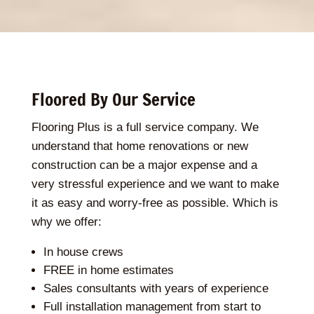
Floored By Our Service
Flooring Plus is a full service company. We
understand that home renovations or new
construction can be a major expense and a
very stressful experience and we want to make
it as easy and worry-free as possible. Which is
why we offer:
In house crews
FREE in home estimates
Sales consultants with years of experience
Full installation management from start to