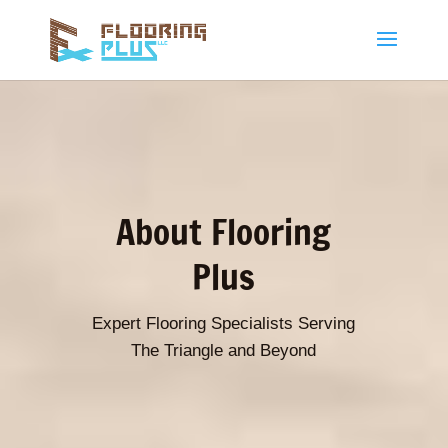
About Flooring
Plus
Expert Flooring Specialists Serving
The Triangle and Beyond