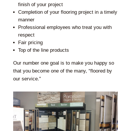
finish of your project
Completion of your flooring project in a timely
manner
Professional employees who treat you with
respect
Fair pricing
Top of the line products
Our number one goal is to make you happy so
that you become one of the many, “floored by
our service.”