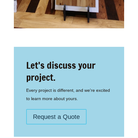
Let's discuss your
project.
Every project is different, and we're excited
to learn more about yours.
Request a Quote